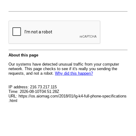
About this page
Our systems have detected unusual traffic from your computer
network. This page checks to see if it's really you sending the
requests, and not a robot.
Why did this happen?
IP address: 216.73.217.115
Time: 2026-08-10T04:51:28Z
URL: https://os.aiomag.com/2018/01/lg-k4-full-phone-specifications
.html